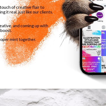
ouch of creative flair to
it real, just like our clients.
reative, and coming up with
 boost.
roper mint together.