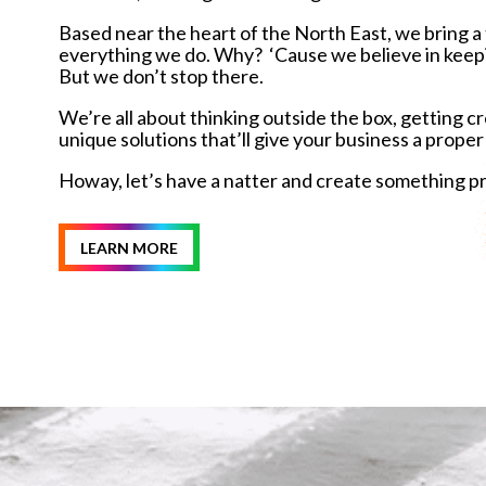
Based near the heart of the North East, we bring a t
everything we do. Why? ‘Cause we believe in keeping 
But we don’t stop there.
We’re all about thinking outside the box, getting c
unique solutions that’ll give your business a proper
Howay, let’s have a natter and create something p
LEARN MORE