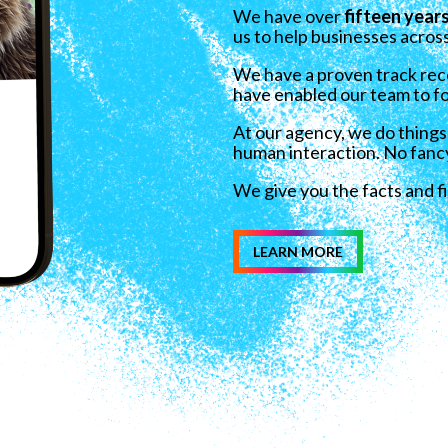
We have over
fifteen year
us to help businesses across
We have
a proven track reco
have enabled our team to fo
At our agency, we do things
human interaction. No fanc
We give you the facts and f
LEARN MORE