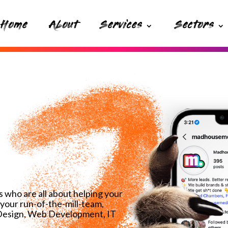
Home
About
Services
Sectors
 who are all about helping your
your run-of-the-mill-team,
 Design, Web Development, IT