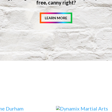
free, canny right?
LEARN MORE