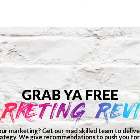
GRAB YA FREE
RKETING REV
ur marketing? Get our mad skilled team to deliver
ategy. We give recommendations to push you forw