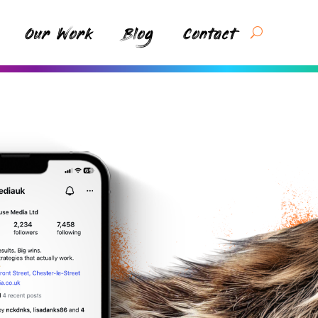
Our Work
Blog
Contact