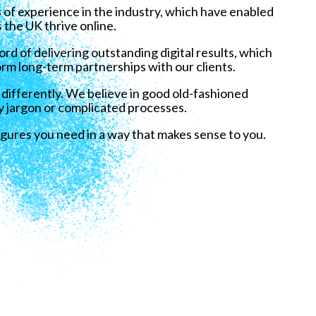
s
of experience in the industry, which have enabled
 the UK thrive online.
rd of delivering outstanding digital results, which
rm long-term partnerships with our clients.
 differently. We believe in good old-fashioned
y jargon or complicated processes.
igures you need in a way that makes sense to you.