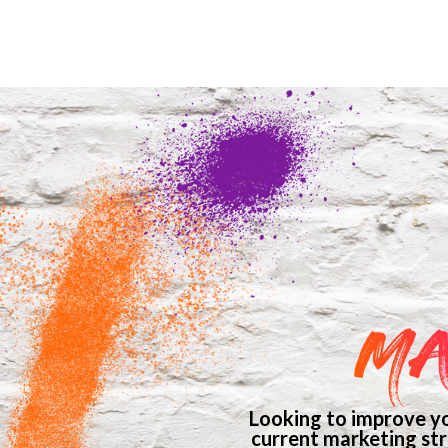
MA
Looking to improve yo
current marketing str