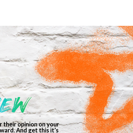
IEW
 their opinion on your
ard. And get this it’s