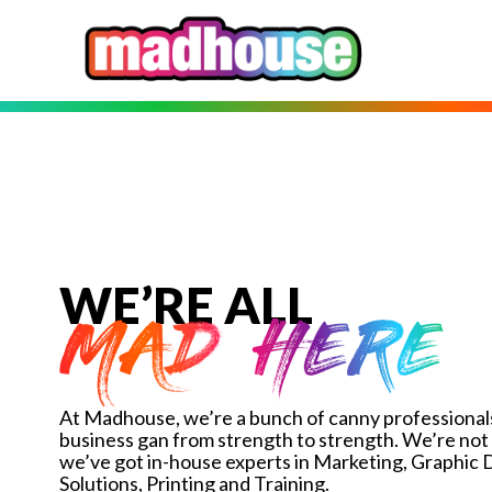
WE’RE ALL
MAD HERE
At Madhouse, we’re a bunch of canny professionals
business gan from strength to strength. We’re not 
we’ve got in-house experts in Marketing, Graphic
Solutions, Printing and Training.