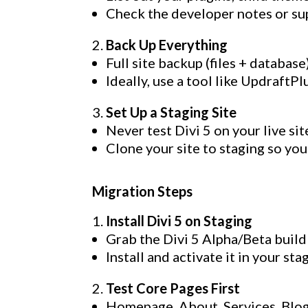
Check the developer notes or supp
Back Up Everything
Full site backup (files + database)
Ideally, use a tool like Updraft
Set Up a Staging Site
Never test Divi 5 on your live sit
Clone your site to staging so you
Migration Steps
Install Divi 5 on Staging
Grab the Divi 5 Alpha/Beta buil
Install and activate it in your st
Test Core Pages First
Homepage, About, Services, Blog