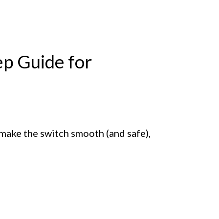
ep Guide for
 make the switch smooth (and safe),