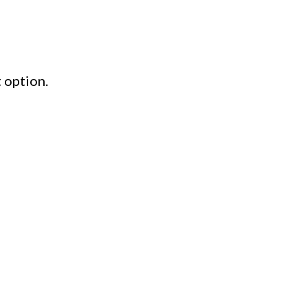
 option.