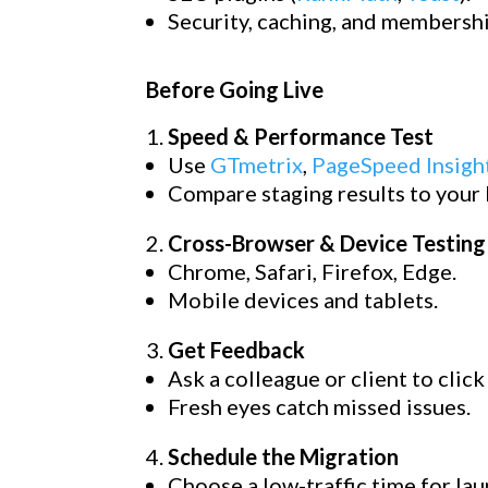
Security, caching, and membershi
Before Going Live
Speed & Performance Test
Use
GTmetrix
,
PageSpeed Insigh
Compare staging results to your li
Cross-Browser & Device Testing
Chrome, Safari, Firefox, Edge.
Mobile devices and tablets.
Get Feedback
Ask a colleague or client to clic
Fresh eyes catch missed issues.
Schedule the Migration
Choose a low-traffic time for lau