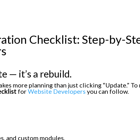
gration Checklist: Step-by-St
rs
e — it’s a rebuild.
akes more planning than just clicking “Update.” To
cklist
for
Website Developers
you can follow.
mes, and custom modules.