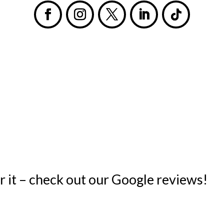
s
or it – check out our Google reviews!