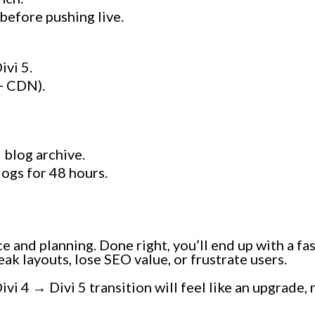
before pushing live.
ivi 5.
 + CDN).
 blog archive.
logs for 48 hours.
ce and planning. Done right, you’ll end up with a fa
k layouts, lose SEO value, or frustrate users.
ivi 4 → Divi 5 transition will feel like an upgrade,