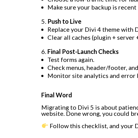
Make sure your backup is recent 
Push to Live
Replace your Divi 4 theme with D
Clear all caches (plugin + server
Final Post-Launch Checks
Test forms again.
Check menus, header/footer, and
Monitor site analytics and error 
Final Word
Migrating to Divi 5 is about patien
website. Done wrong, you could brea
Follow this checklist, and your D