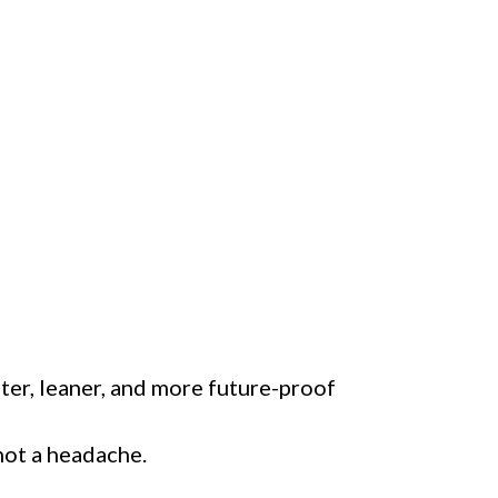
ster, leaner, and more future-proof
 not a headache.