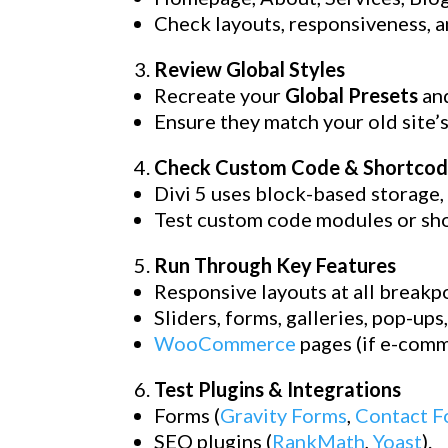
Check layouts, responsiveness, a
Review Global Styles
Recreate your
Global Presets
an
Ensure they match your old site’s
Check Custom Code & Shortcod
Divi 5 uses block-based storage,
Test custom code modules or shor
Run Through Key Features
Responsive layouts at all breakpo
Sliders, forms, galleries, pop-ups
WooCommerce
pages (if e-comm
Test Plugins & Integrations
Forms (
Gravity Forms
,
Contact F
SEO plugins (
RankMath
,
Yoast
).