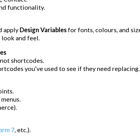
nd functionality.
d apply
Design Variables
for fonts, colours, and siz
 look and feel.
es
 not shortcodes.
tcodes you’ve used to see if they need replacing.
ints.
, menus.
erce).
orm 7
, etc.).