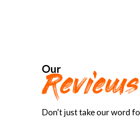
Our
Review
Don’t just take our word f