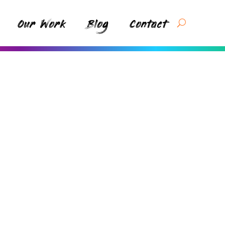
Our Work
Blog
Contact