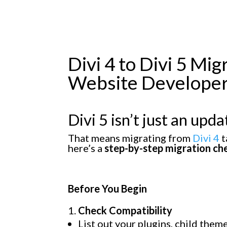
Divi 4 to Divi 5 Mi
Website Develope
Divi 5
isn’t just an updat
That means migrating from
Divi 4
t
here’s a
step-by-step migration che
Before You Begin
Check Compatibility
List out your plugins, child the