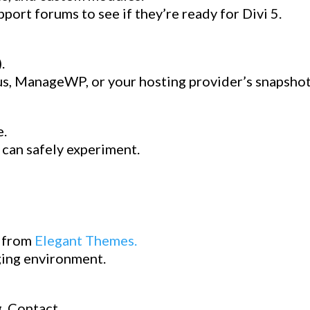
ort forums to see if they’re ready for Divi 5.
.
Plus, ManageWP, or your hosting provider’s snapshot
e.
 can safely experiment.
d from
Elegant Themes.
aging environment.
, Contact.