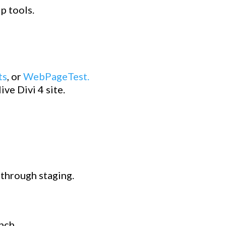
p tools.
ts
, or
WebPageTest.
ve Divi 4 site.
k through staging.
nch.