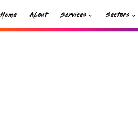
Home
About
Services
Sectors