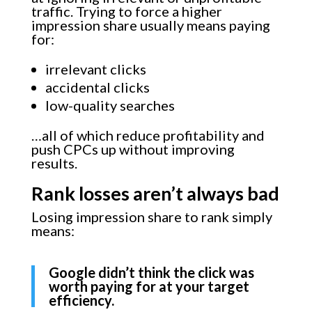
traffic. Trying to force a higher
impression share usually means paying
for:
irrelevant clicks
accidental clicks
low-quality searches
…all of which reduce profitability and
push CPCs up without improving
results.
Rank losses aren’t always bad
Losing impression share to rank simply
means:
Google didn’t think the click was
worth paying for at your target
efficiency.