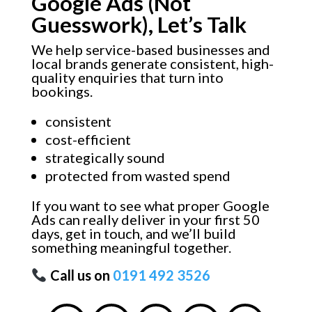
Google Ads (Not
Guesswork), Let’s Talk
We help service-based businesses and
local brands generate consistent, high-
quality enquiries that turn into
bookings.
consistent
cost-efficient
strategically sound
protected from wasted spend
If you want to see what proper Google
Ads can really deliver in your first 50
days, get in touch, and we’ll build
something meaningful together.
Call us on
0191 492 3526