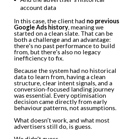
account data
In this case, the client had
no previous
Google Ads history
, meaning we
started on a clean slate. That can be
both a challenge and an advantage:
there’s no past performance to build
from, but there’s also no legacy
inefficiency to fix.
Because the system had no historical
data to learn from, having a clean
structure, clear intent signals, and a
conversion-focused landing journey
was essential. Every optimisation
decision came directly from early
behaviour patterns, not assumptions.
What doesn’t work, and what most
advertisers still do, is guess.
We didn’t guess.