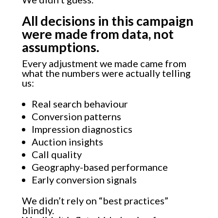
All decisions in this campaign
were made from data, not
assumptions.
Every adjustment we made came from
what the numbers were actually telling
us:
Real search behaviour
Conversion patterns
Impression diagnostics
Auction insights
Call quality
Geography-based performance
Early conversion signals
We didn’t rely on “best practices”
blindly.