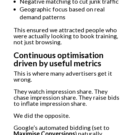
Negative matching to cut junk traffic
Geographic focus based on real
demand patterns
This ensured we attracted people who
were actually looking to book training,
not just browsing.
Continuous optimisation
driven by useful metrics
This is where many advertisers get it
wrong.
They watch impression share. They
chase impression share. They raise bids
to inflate impression share.
We did the opposite.
Google’s automated bidding (set to
Maximise Conversions
) naturally