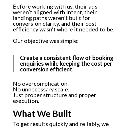
Before working with us, their ads
weren’t aligned with intent, their
landing paths weren’t built for
conversion clarity, and their cost
efficiency wasn’t where it needed to be.
Our objective was simple:
Create a consistent flow of booking
enquiries while keeping the cost per
conversion efficient.
No overcomplication.
No unnecessary scale.
Just proper structure and proper
execution.
What We Built
To get results quickly and reliably, we