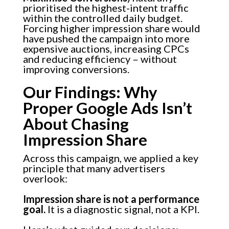
prioritised the highest-intent traffic
within the controlled daily budget.
Forcing higher impression share would
have pushed the campaign into more
expensive auctions, increasing CPCs
and reducing efficiency – without
improving conversions.
Our Findings: Why
Proper Google Ads Isn’t
About Chasing
Impression Share
Across this campaign, we applied a key
principle that many advertisers
overlook:
Impression share is not a performance
goal.
It is a diagnostic signal, not a KPI.