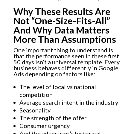
Why These Results Are
Not “One-Size-Fits-All”
And Why Data Matters
More Than Assumptions
One important thing to understand is
that the performance seen in these first
50 days isn’t a universal template. Every
business behaves differently in Google
Ads depending on factors like:
The level of local vs national
competition
Average search intent in the industry
Seasonality
The strength of the offer
Consumer urgency
And the advertiser’s historical