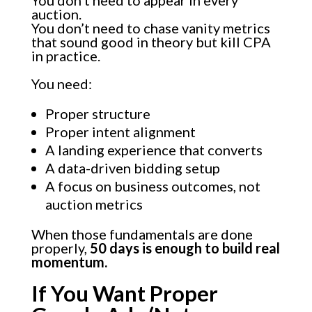
auction.
You don’t need to chase vanity metrics
that sound good in theory but kill CPA
in practice.
You need:
Proper structure
Proper intent alignment
A landing experience that converts
A data-driven bidding setup
A focus on business outcomes, not
auction metrics
When those fundamentals are done
properly,
50 days is enough to build real
momentum.
If You Want Proper