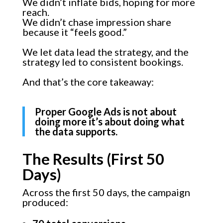
We didn’t inflate bids, hoping for more
reach.
We didn’t chase impression share
because it “feels good.”
We let data lead the strategy, and the
strategy led to consistent bookings.
And that’s the core takeaway:
Proper Google Ads is not about
doing more it’s about doing what
the data supports.
The Results (First 50
Days)
Across the first 50 days, the campaign
produced: