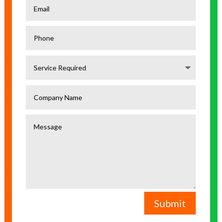
Submit