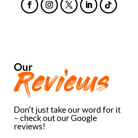
Our
Reviews
Don’t just take our word for it
– check out our Google
reviews!