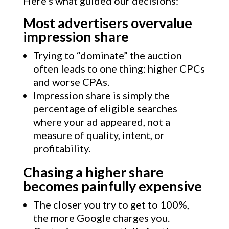
Here’s what guided our decisions:
Most advertisers overvalue
impression share
Trying to “dominate” the auction
often leads to one thing: higher CPCs
and worse CPAs.
Impression share is simply the
percentage of eligible searches
where your ad appeared, not a
measure of quality, intent, or
profitability.
Chasing a higher share
becomes painfully expensive
The closer you try to get to 100%,
the more Google charges you.