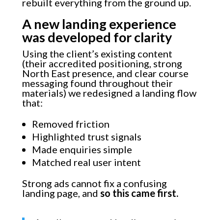
rebuilt everything from the ground up.
A new landing experience
was developed for clarity
Using the client’s existing content
(their accredited positioning, strong
North East presence, and clear course
messaging found throughout their
materials) we redesigned a landing flow
that:
Removed friction
Highlighted trust signals
Made enquiries simple
Matched real user intent
Strong ads cannot fix a confusing
landing page, and
so this came first.