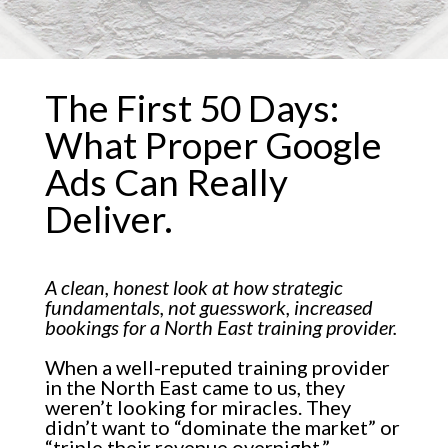
The First 50 Days:
What Proper Google
Ads Can Really
Deliver.
A clean, honest look at how strategic
fundamentals, not guesswork, increased
bookings for a North East training provider.
When a well-reputed training provider
in the North East came to us, they
weren’t looking for miracles. They
didn’t want to “dominate the market” or
“triple their revenue overnight.”