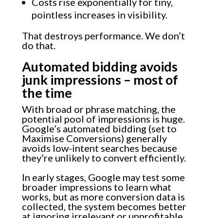
Costs rise exponentially for tiny,
pointless increases in visibility.
That destroys performance. We don’t
do that.
Automated bidding avoids
junk impressions – most of
the time
With broad or phrase matching, the
potential pool of impressions is huge.
Google’s automated bidding (set to
Maximise Conversions) generally
avoids low-intent searches because
they’re unlikely to convert efficiently.
In early stages, Google may test some
broader impressions to learn what
works, but as more conversion data is
collected, the system becomes better
at ignoring irrelevant or unprofitable