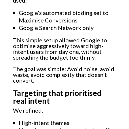
used:
Google’s automated bidding set to
Maximise Conversions
Google Search Network only
This simple setup allowed Google to
optimise aggressively toward high-
intent users from day one, without
spreading the budget too thinly.
The goal was simple: Avoid noise, avoid
waste, avoid complexity that doesn’t
convert.
Targeting that prioritised
real intent
We refined:
High-intent themes