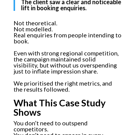
The client saw a clear and noticeable
lift in booking enquiries.
Not theoretical.
Not modelled.
Real enquiries from people intending to
book.
Even with strong regional competition,
the campaign maintained solid
visibility, but without us overspending
just to inflate impression share.
We prioritised the right metrics, and
the results followed.
What This Case Study
Shows
You don’t need to outspend
competitors.
You don’t need to appear in every