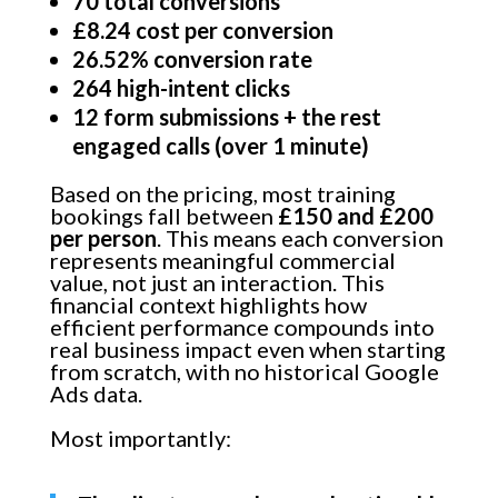
70 total conversions
£8.24 cost per conversion
26.52% conversion rate
264 high-intent clicks
12 form submissions + the rest
engaged calls (over 1 minute)
Based on the pricing, most training
bookings fall between
£150 and £200
per person
. This means each conversion
represents meaningful commercial
value, not just an interaction. This
financial context highlights how
efficient performance compounds into
real business impact even when starting
from scratch, with no historical Google
Ads data.
Most importantly: