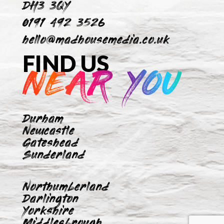
DH3 3QY
0191 492 3526
hello@madhousemedia.co.uk
FIND US
NEAR YOU
Durham
Newcastle
Gateshead
Sunderland
Northumberland
Darlington
Yorkshire
Middlesbrough