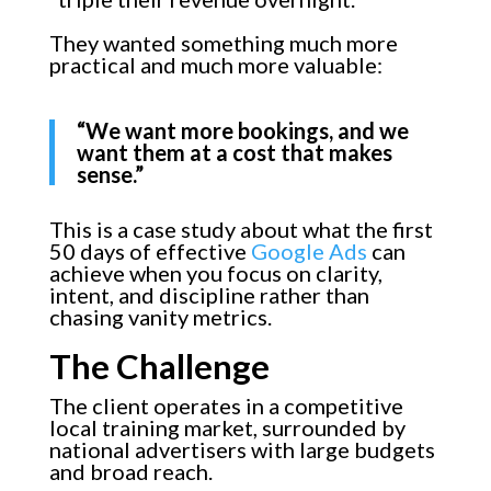
They wanted something much more
practical and much more valuable:
“We want more bookings, and we
want them at a cost that makes
sense.”
This is a case study about what the first
50 days of effective
Google Ads
can
achieve when you focus on clarity,
intent, and discipline rather than
chasing vanity metrics.
The Challenge
The client operates in a competitive
local training market, surrounded by
national advertisers with large budgets
and broad reach.