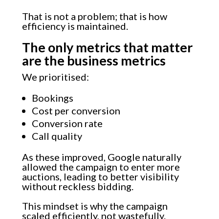
That is not a problem; that is how
efficiency is maintained.
The only metrics that matter
are the business metrics
We prioritised:
Bookings
Cost per conversion
Conversion rate
Call quality
As these improved, Google naturally
allowed the campaign to enter more
auctions, leading to better visibility
without reckless bidding.
This mindset is why the campaign
scaled efficiently, not wastefully.