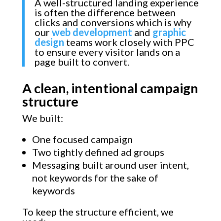
A well-structured landing experience
is often the difference between
clicks and conversions which is why
our
web development
and
graphic
design
teams work closely with PPC
to ensure every visitor lands on a
page built to convert.
A clean, intentional campaign
structure
We built:
One focused campaign
Two tightly defined ad groups
Messaging built around user intent,
not keywords for the sake of
keywords
To keep the structure efficient, we