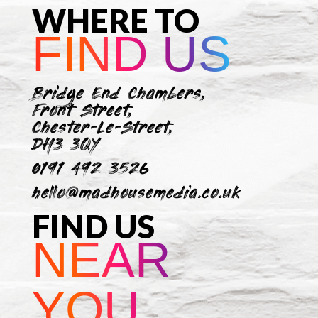
WHERE TO
FIND US
Bridge End Chambers,
Front Street,
Chester-Le-Street,
DH3 3QY
0191 492 3526
hello@madhousemedia.co.uk
FIND US
NEAR
YOU