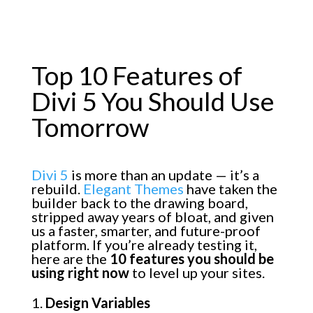
Top 10 Features of
Divi 5 You Should Use
Tomorrow
Divi 5
is more than an update — it’s a
rebuild.
Elegant Themes
have taken the
builder back to the drawing board,
stripped away years of bloat, and given
us a faster, smarter, and future-proof
platform. If you’re already testing it,
here are the
10 features you should be
using right now
to level up your sites.
Design Variables