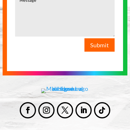
Submit