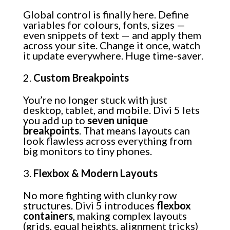
Global control is finally here. Define
variables for colours, fonts, sizes —
even snippets of text — and apply them
across your site. Change it once, watch
it update everywhere. Huge time-saver.
Custom Breakpoints
You’re no longer stuck with just
desktop, tablet, and mobile. Divi 5 lets
you add up to
seven unique
breakpoints
. That means layouts can
look flawless across everything from
big monitors to tiny phones.
Flexbox & Modern Layouts
No more fighting with clunky row
structures. Divi 5 introduces
flexbox
containers
, making complex layouts
(grids, equal heights, alignment tricks)