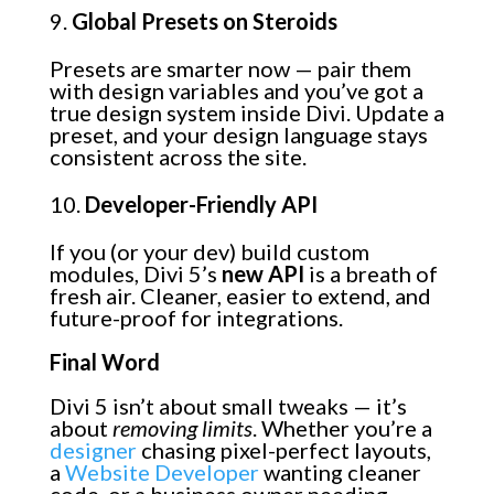
Global Presets on Steroids
Presets are smarter now — pair them
with design variables and you’ve got a
true design system inside Divi. Update a
preset, and your design language stays
consistent across the site.
Developer-Friendly API
If you (or your dev) build custom
modules, Divi 5’s
new API
is a breath of
fresh air. Cleaner, easier to extend, and
future-proof for integrations.
Final Word
Divi 5 isn’t about small tweaks — it’s
about
removing limits
. Whether you’re a
designer
chasing pixel-perfect layouts,
a
Website Developer
wanting cleaner
code, or a business owner needing