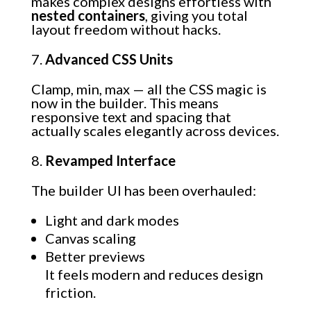
makes complex designs effortless with
nested containers
, giving you total
layout freedom without hacks.
Advanced CSS Units
Clamp, min, max — all the CSS magic is
now in the builder. This means
responsive text and spacing that
actually scales elegantly across devices.
Revamped Interface
The builder UI has been overhauled:
Light and dark modes
Canvas scaling
Better previews
It feels modern and reduces design
friction.