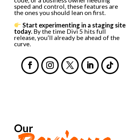
speed and control, these features are
the ones you should lean on first.
Start experimenting in a staging site
today.
By the time Divi 5 hits full
release, you’ll already be ahead of the
curve.
Our