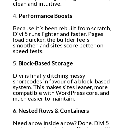
clean and intuitive.
Performance Boosts
Because it’s been rebuilt from scratch,
Divi 5 runs lighter and faster. Pages
load quicker, the builder feels
smoother, and sites score better on
speed tests.
Block-Based Storage
Divi is finally ditching messy
shortcodes in favour of a block-based
system. This makes sites leaner, more
compatible with WordPress core, and
much easier to maintain.
Nested Rows & Containers
Need a row inside a row? Done. Divi 5