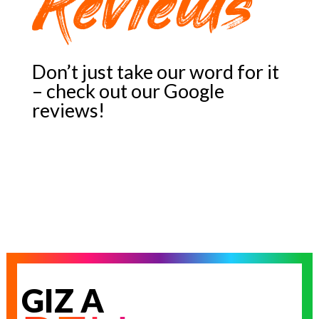
Reviews
Don’t just take our word for it
– check out our Google
reviews!
GIZ A