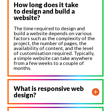
How long does it take
to design and build a
website?
The time required to design and
build a website depends on various
factors such as the complexity of the
project, the number of pages, the
availability of content, and the level
of customisation required. Typically,
a simple website can take anywhere
from a few weeks to a couple of
months.
What is responsive web
design?