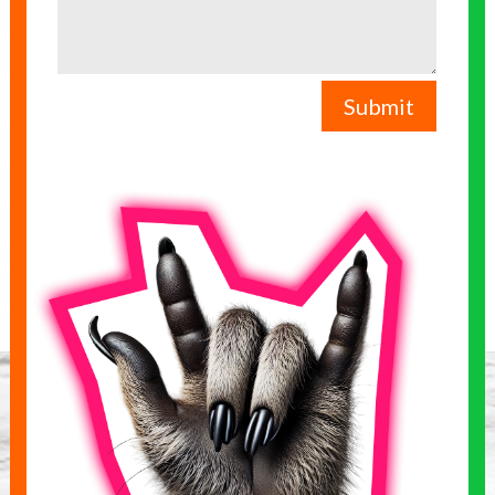
Submit