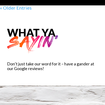
« Older Entries
WHAT YA
SAYIN'
Don’t just take our word for it – have a gander at
our Google reviews!