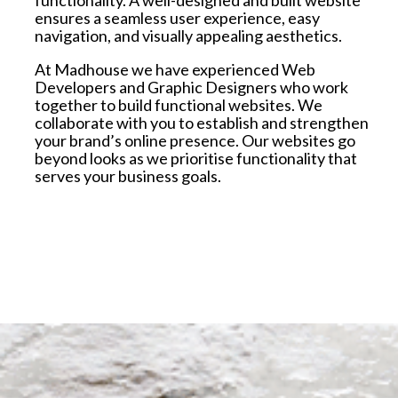
ensures a seamless user experience, easy
navigation, and visually appealing aesthetics.
At Madhouse we have experienced Web
Developers and Graphic Designers who work
together to build functional websites. W
e
collaborate with you to establish and strengthen
your brand’s online presence. Our websites go
beyond looks as we prioritise functionality that
serves your business goals.