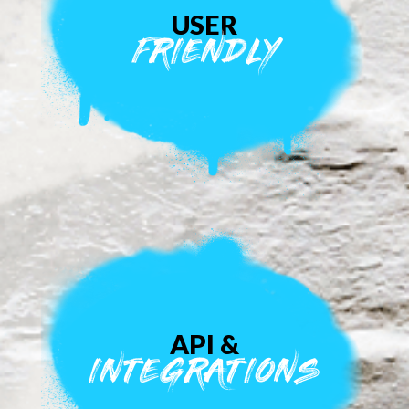
USER
FRIENDLY
API &
INTEGRATIONS