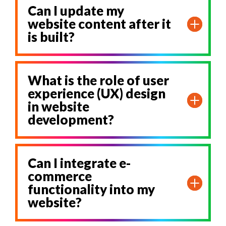
Can I update my
website content after it
is built?
What is the role of user
experience (UX) design
in website
development?
Can I integrate e-
commerce
functionality into my
website?