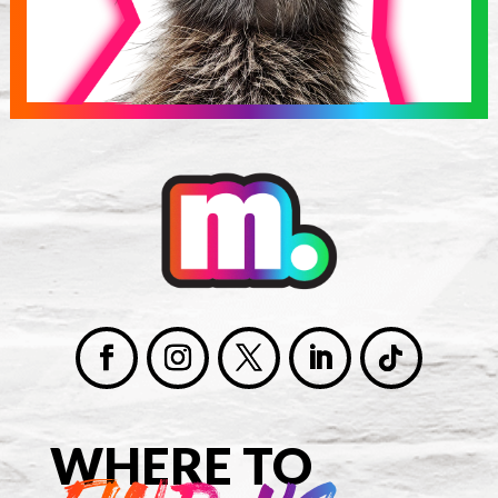
WHERE TO