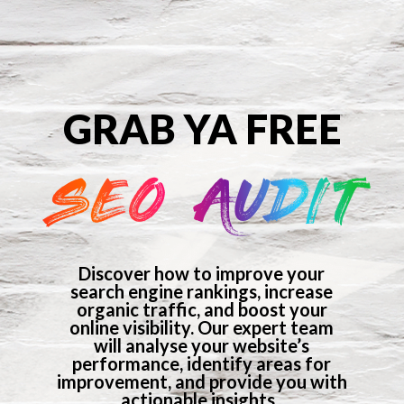
GRAB YA FREE
SEO AUDIT
Discover how to improve your
search engine rankings, increase
organic traffic, and boost your
online visibility. Our expert team
will analyse your website’s
performance, identify areas for
improvement, and provide you with
actionable insights.