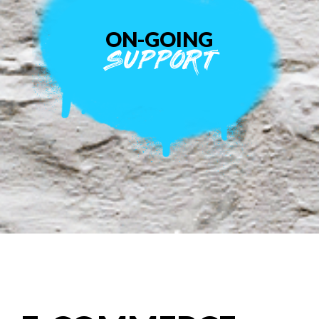
ON-GOING
SUPPORT