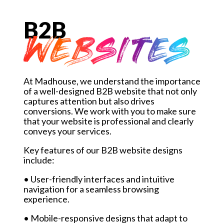
B2B
WEBSITES
At Madhouse, we understand the importance
of a well-designed B2B website that not only
captures attention but also drives
conversions. We work with you to make sure
that your website is professional and clearly
conveys your services.
Key features of our B2B website designs
include:
• User-friendly interfaces and intuitive
navigation for a seamless browsing
experience.
• Mobile-responsive designs that adapt to