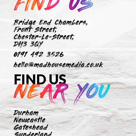
FIND US
Bridge End Chambers,
Front Street,
Chester-Le-Street,
DH3 3QY
0191 492 3526
hello@madhousemedia.co.uk
FIND US
NEAR YOU
Durham
Newcastle
Gateshead
Sunderland