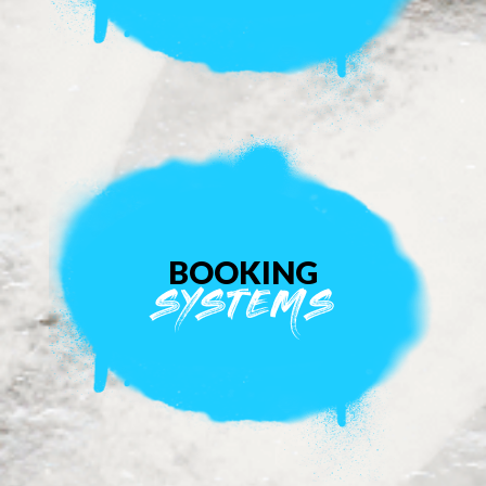
BOOKING
SYSTEMS