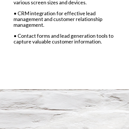
various screen sizes and devices.
• CRM integration for effective lead
management and customer relationship
management.
• Contact forms and lead generation tools to
capture valuable customer information.