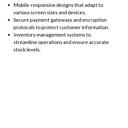
Mobile-responsive designs that adapt to
various screen sizes and devices.
Secure payment gateways and encryption
protocols to protect customer information.
Inventory management systems to
streamline operations and ensure accurate
stock levels.