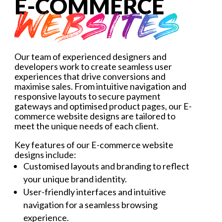
E-COMMERCE
WEBSITES
Our team of experienced designers and
developers work to create seamless user
experiences that drive conversions and
maximise sales. From intuitive navigation and
responsive layouts to secure payment
gateways and optimised product pages, our E-
commerce website designs are tailored to
meet the unique needs of each client.
Key features of our E-commerce website
designs include:
Customised layouts and branding to reflect
your unique brand identity.
User-friendly interfaces and intuitive
navigation for a seamless browsing
experience.