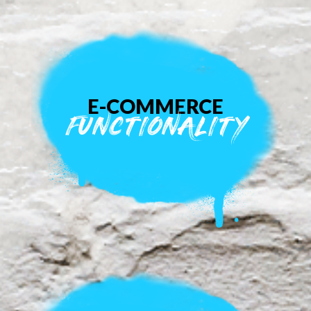
E-COMMERCE
FUNCTIONALITY