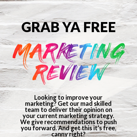
GRAB YA FREE
MARKETING
REVIEW
Looking to improve your
marketing? Get our mad skilled
team to deliver their opinion on
your current marketing strategy.
We give recommendations to push
you forward. And get this it’s free,
canny right?