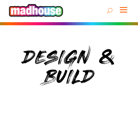
DESIGN &
BUILD