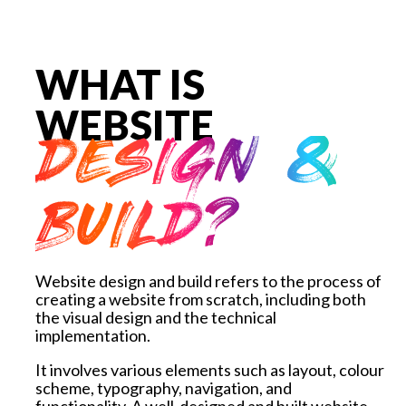
WHAT IS
WEBSITE
DESIGN &
BUILD?
Website design and build refers to the process of
creating a website from scratch, including both
the visual design and the technical
implementation.
It involves various elements such as layout, colour
scheme, typography, navigation, and
functionality.
A well-designed and built website