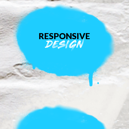
RESPONSIVE
DESIGN